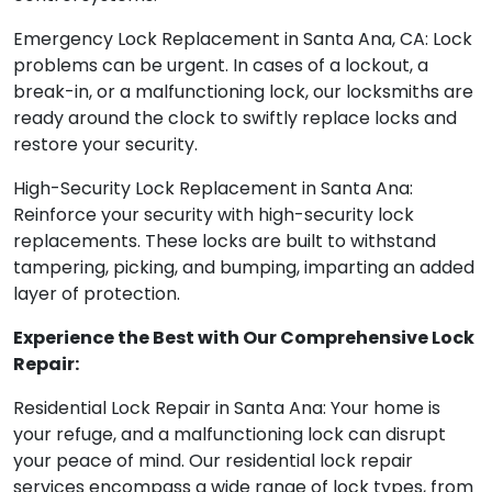
Emergency Lock Replacement in Santa Ana, CA: Lock
problems can be urgent. In cases of a lockout, a
break-in, or a malfunctioning lock, our locksmiths are
ready around the clock to swiftly replace locks and
restore your security.
High-Security Lock Replacement in Santa Ana:
Reinforce your security with high-security lock
replacements. These locks are built to withstand
tampering, picking, and bumping, imparting an added
layer of protection.
Experience the Best with Our Comprehensive Lock
Repair:
Residential Lock Repair in Santa Ana: Your home is
your refuge, and a malfunctioning lock can disrupt
your peace of mind. Our residential lock repair
services encompass a wide range of lock types, from