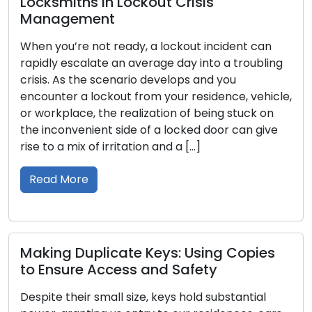
n Lockout Crisis
Comprehensive
t
Over the centuries
 ready, a lockout incident can
importance in huma
e an average day into a troubling
protectors of our 
scenario develops and you
security. The deve
kout from your residence, vehicle,
intricate art of lo
he realization of being stuck on
that stretches acr
t side of a locked door can give
communities, and 
irritation and a […]
In this article, we
through time, unco
Read More
icate Keys: Using Copies
ccess and Safety
Locking Options
Best Locks for
all size, keys hold substantial