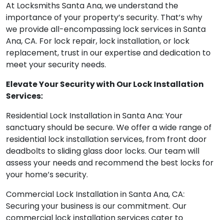
At Locksmiths Santa Ana, we understand the
importance of your property’s security. That’s why
we provide all-encompassing lock services in Santa
Ana, CA. For lock repair, lock installation, or lock
replacement, trust in our expertise and dedication to
meet your security needs.
Elevate Your Security with Our Lock Installation
Services:
Residential Lock Installation in Santa Ana: Your
sanctuary should be secure. We offer a wide range of
residential lock installation services, from front door
deadbolts to sliding glass door locks. Our team will
assess your needs and recommend the best locks for
your home’s security.
Commercial Lock Installation in Santa Ana, CA:
Securing your business is our commitment. Our
commercial lock installation services cater to