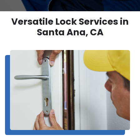
Versatile Lock Services in
Santa Ana, CA