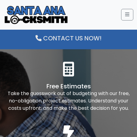
Me
CONTACT US NOW!
Free Estimates
Take the guesswork out of budgeting with our free,
no-obligation project estimates. Understand your
costs upfront, and make the best decision for you.