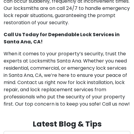
can occur suddenly, frequently at inconvenient times.
Our locksmiths are on call 24/7 to handle emergency
lock repair situations, guaranteeing the prompt
restoration of your security.
Call Us Today for Dependable Lock Services in
Santa Ana, CA!
When it comes to your property’s security, trust the
experts at Locksmiths Santa Ana. Whether you need
residential, commercial, or emergency lock services
in Santa Ana, CA, we’re here to ensure your peace of
mind. Contact us right now for lock installation, lock
repair, and lock replacement services from
professionals who put the security of your property
first. Our top concern is to keep you safe! Call us now!
Latest Blog & Tips