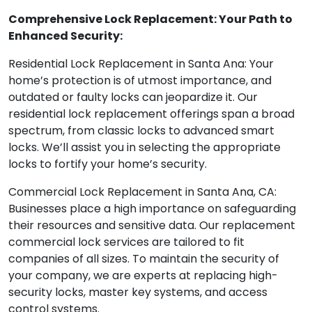
Comprehensive Lock Replacement: Your Path to
Enhanced Security:
Residential Lock Replacement in Santa Ana: Your
home’s protection is of utmost importance, and
outdated or faulty locks can jeopardize it. Our
residential lock replacement offerings span a broad
spectrum, from classic locks to advanced smart
locks. We’ll assist you in selecting the appropriate
locks to fortify your home’s security.
Commercial Lock Replacement in Santa Ana, CA:
Businesses place a high importance on safeguarding
their resources and sensitive data. Our replacement
commercial lock services are tailored to fit
companies of all sizes. To maintain the security of
your company, we are experts at replacing high-
security locks, master key systems, and access
control systems.