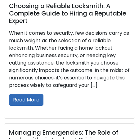
eliable Locksmith: A
Your Complete
ide to Hiring a Reputable
Best Residentia
Residence
o security, few decisions carry as
Ensuring the safet
the selection of a reliable
entails a crucial de
ther facing a home lockout,
right lock. With a 
ess security, or needing key
available, it is vi
nce, the locksmith you choose
advantages, and id
mpacts the outcome. In the midst of
this all-encompass
, it’s essential to navigate this
through the differ
to safeguard your […]
encountered in […]
Read More
ergencies: The Role of
Choosing the 