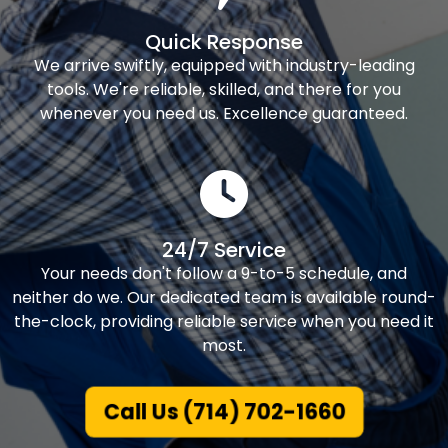
Quick Response
We arrive swiftly, equipped with industry-leading
tools. We're reliable, skilled, and there for you
whenever you need us. Excellence guaranteed.
24/7 Service
Your needs don't follow a 9-to-5 schedule, and
neither do we. Our dedicated team is available round-
the-clock, providing reliable service when you need it
most.
Call Us (714) 702-1660