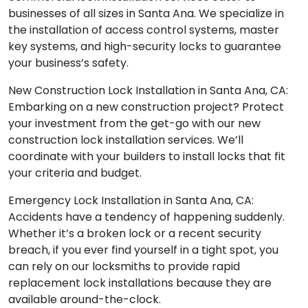
businesses of all sizes in Santa Ana. We specialize in
the installation of access control systems, master
key systems, and high-security locks to guarantee
your business’s safety.
New Construction Lock Installation in Santa Ana, CA:
Embarking on a new construction project? Protect
your investment from the get-go with our new
construction lock installation services. We’ll
coordinate with your builders to install locks that fit
your criteria and budget.
Emergency Lock Installation in Santa Ana, CA:
Accidents have a tendency of happening suddenly.
Whether it’s a broken lock or a recent security
breach, if you ever find yourself in a tight spot, you
can rely on our locksmiths to provide rapid
replacement lock installations because they are
available around-the-clock.