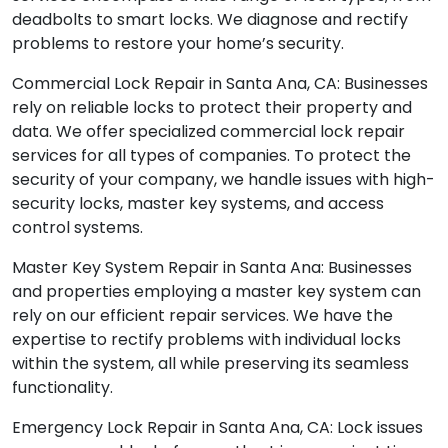
deadbolts to smart locks. We diagnose and rectify
problems to restore your home’s security.
Commercial Lock Repair in Santa Ana, CA: Businesses
rely on reliable locks to protect their property and
data. We offer specialized commercial lock repair
services for all types of companies. To protect the
security of your company, we handle issues with high-
security locks, master key systems, and access
control systems.
Master Key System Repair in Santa Ana: Businesses
and properties employing a master key system can
rely on our efficient repair services. We have the
expertise to rectify problems with individual locks
within the system, all while preserving its seamless
functionality.
Emergency Lock Repair in Santa Ana, CA: Lock issues