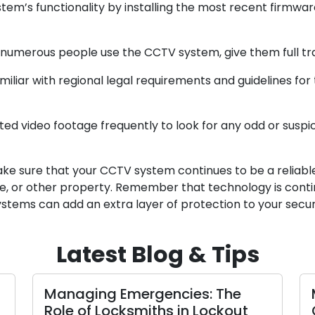
em’s functionality by installing the most recent firmwa
erous people use the CCTV system, give them full train
iar with regional legal requirements and guidelines for 
d video footage frequently to look for any odd or suspicio
ke sure that your CCTV system continues to be a reliable 
ce, or other property. Remember that technology is conti
tems can add an extra layer of protection to your secur
Latest Blog & Tips
Managing Emergencies: The
Role of Locksmiths in Lockout