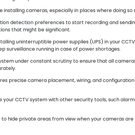
e installing cameras, especially in places where doing so 
n detection preferences to start recording and sending 
ions that might be significant.
talling uninterruptible power supplies (UPS) in your CC
ep surveillance running in case of power shortages.
ystem under constant scrutiny to ensure that all cameras
rately.
ssures precise camera placement, wiring, and configuratio
e your CCTV system with other security tools, such alar
gs to hide private areas from view when your cameras are