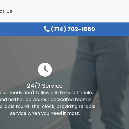
ct Us
(714) 702-1660
24/7 Service
our needs don't follow a 9-to-5 schedule,
and neither do we. Our dedicated team is
ailable round-the-clock, providing reliable
service when you need it most.