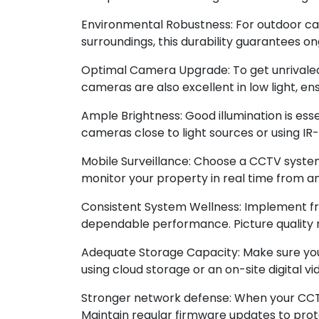
Environmental Robustness: For outdoor cam
surroundings, this durability guarantees o
Optimal Camera Upgrade: To get unrivaled 
cameras are also excellent in low light, en
Ample Brightness: Good illumination is essen
cameras close to light sources or using I
Mobile Surveillance: Choose a CCTV system
monitor your property in real time from 
Consistent System Wellness: Implement fr
dependable performance. Picture quality m
Adequate Storage Capacity: Make sure yo
using cloud storage or an on-site digital
Stronger network defense: When your CCTV
Maintain regular firmware updates to protec