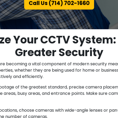
Call Us (714) 702-1660
ize Your CCTV System:
Greater Security
 are becoming a vital component of modern security mea
rties, whether they are being used for home or business
vely and efficiently.
tage of the greatest standard, precise camera placemen
le areas, busy areas, and entrance points. Make sure ca
ocations, choose cameras with wide-angle lenses or pan-a
the number of cameras.