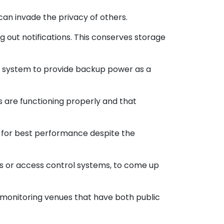
can invade the privacy of others.
out notifications. This conserves storage
TV system to provide backup power as a
 are functioning properly and that
n for best performance despite the
ms or access control systems, to come up
 monitoring venues that have both public