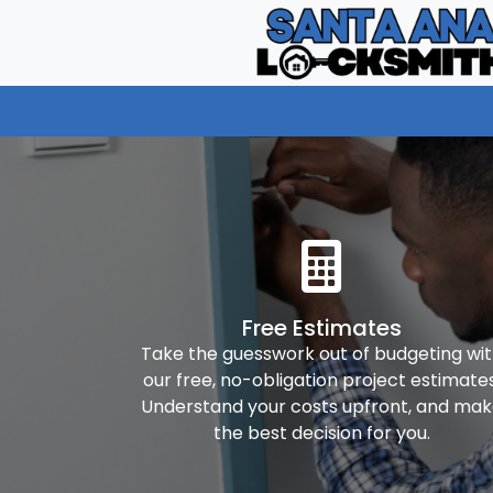
Free Estimates
Take the guesswork out of budgeting wi
our free, no-obligation project estimates
Understand your costs upfront, and ma
the best decision for you.