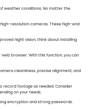
of weather conditions. No matter the
o high-resolution cameras. These high-end
proved night vision, think about installing
web browser. With this function, you can
mera cleanliness, precise alignment, and
o record footage as needed. Consider
pending on your needs.
sing encryption and strong passwords.