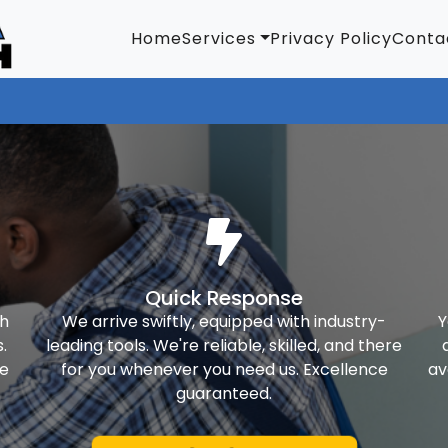
Home
Services
Privacy Policy
Conta
Quick Response
th
We arrive swiftly, equipped with industry-
Y
.
leading tools. We're reliable, skilled, and there
ke
for you whenever you need us. Excellence
av
guaranteed.