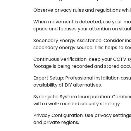
Observe privacy rules and regulations whil
When movement is detected, use your motio
space and focuses your attention on situat
Secondary Energy Assistance: Consider ins
secondary energy source. This helps to ke
Continuous Verification: Keep your CCTV s
footage is being recorded and stored accu
Expert Setup: Professional installation a
availability of DIY alternatives.
Synergistic System Incorporation: Combin
with a well-rounded security strategy.
Privacy Configuration: Use privacy settin
and private regions.