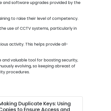
re and software upgrades provided by the
ing to raise their level of competency.
the use of CCTV systems, particularly in
us activity. This helps provide all-
and valuable tool for boosting security,
nuously evolving, so keeping abreast of
ity procedures.
Making Duplicate Keys: Using
Copies to Ensure Access and