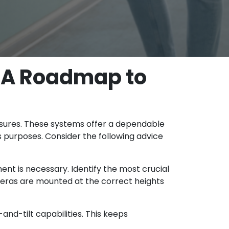
 A Roadmap to
sures. These systems offer a dependable
 purposes. Consider the following advice
t is necessary. Identify the most crucial
meras are mounted at the correct heights
nd-tilt capabilities. This keeps