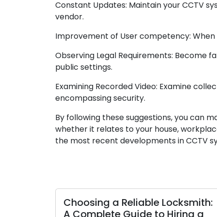
Constant Updates: Maintain your CCTV syst
vendor.
Improvement of User competency: When num
Observing Legal Requirements: Become famil
public settings.
Examining Recorded Video: Examine collecte
encompassing security.
By following these suggestions, you can ma
whether it relates to your house, workpla
the most recent developments in CCTV sys
Choosing a Reliable Locksmith:
A Complete Guide to Hiring a