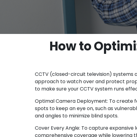
How to Optim
CCTV (closed-circuit television) systems
approach to watch over and protect prope
to make sure your CCTV system runs effecti
Optimal Camera Deployment: To create foo
spots to keep an eye on, such as vulnerab
and angles to minimize blind spots.
Cover Every Angle: To capture expansive l
comprehensive coverage while lowering 