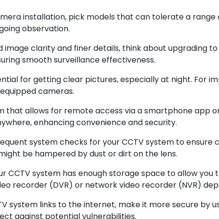
era installation, pick models that can tolerate a range 
ngoing observation.
image clarity and finer details, think about upgrading t
suring smooth surveillance effectiveness.
tial for getting clear pictures, especially at night. For im
R-equipped cameras.
 that allows for remote access via a smartphone app or 
anywhere, enhancing convenience and security.
equent system checks for your CCTV system to ensure ca
ight be hampered by dust or dirt on the lens.
ur CCTV system has enough storage space to allow you t
 video recorder (DVR) or network video recorder (NVR) de
 system links to the internet, make it more secure by u
t against potential vulnerabilities.