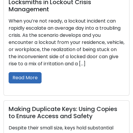
 in Lockout Crisis
Comprehensi
ent
Over the centuri
not ready, a lockout incident can
importance in h
ate an average day into a troubling
protectors of ou
e scenario develops and you
security. The d
ockout from your residence, vehicle,
intricate art of
 the realization of being stuck on
that stretches a
ent side of a locked door can give
communities, a
of irritation and a […]
In this article,
through time, un
Read More
plicate Keys: Using Copies
 Access and Safety
Locking Optio
Best Locks f
 small size, keys hold substantial