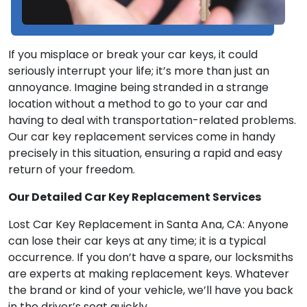
If you misplace or break your car keys, it could
seriously interrupt your life; it’s more than just an
annoyance. Imagine being stranded in a strange
location without a method to go to your car and
having to deal with transportation-related problems.
Our car key replacement services come in handy
precisely in this situation, ensuring a rapid and easy
return of your freedom.
Our Detailed Car Key Replacement Services
Lost Car Key Replacement in Santa Ana, CA: Anyone
can lose their car keys at any time; it is a typical
occurrence. If you don’t have a spare, our locksmiths
are experts at making replacement keys. Whatever
the brand or kind of your vehicle, we’ll have you back
in the driver’s seat quickly.