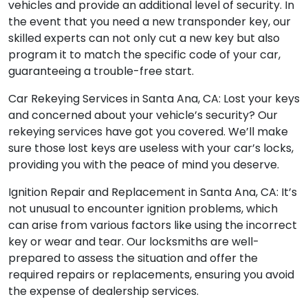
vehicles and provide an additional level of security. In
the event that you need a new transponder key, our
skilled experts can not only cut a new key but also
program it to match the specific code of your car,
guaranteeing a trouble-free start.
Car Rekeying Services in Santa Ana, CA: Lost your keys
and concerned about your vehicle’s security? Our
rekeying services have got you covered. We’ll make
sure those lost keys are useless with your car’s locks,
providing you with the peace of mind you deserve.
Ignition Repair and Replacement in Santa Ana, CA: It’s
not unusual to encounter ignition problems, which
can arise from various factors like using the incorrect
key or wear and tear. Our locksmiths are well-
prepared to assess the situation and offer the
required repairs or replacements, ensuring you avoid
the expense of dealership services.