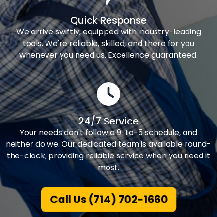
Quick Response
We arrive swiftly, equipped with industry-leading
tools. We're reliable, skilled, and there for you
whenever you need us. Excellence guaranteed.
24/7 Service
Your needs don't follow a 9-to-5 schedule, and
neither do we. Our dedicated team is available round-
the-clock, providing reliable service when you need it
most.
Call Us (714) 702-1660