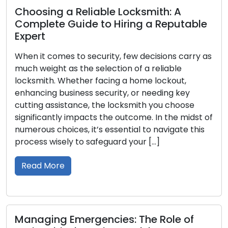
 Reliable Locksmith: A
Your Comple
Guide to Hiring a Reputable
Best Resident
Residence
 to security, few decisions carry as
Ensuring the sa
s the selection of a reliable
entails a crucial
hether facing a home lockout,
right lock. With 
iness security, or needing key
available, it is 
stance, the locksmith you choose
advantages, and 
 impacts the outcome. In the midst of
this all-encompa
ces, it’s essential to navigate this
through the diff
y to safeguard your […]
encountered in 
Read More
Emergencies: The Role of
Choosing the