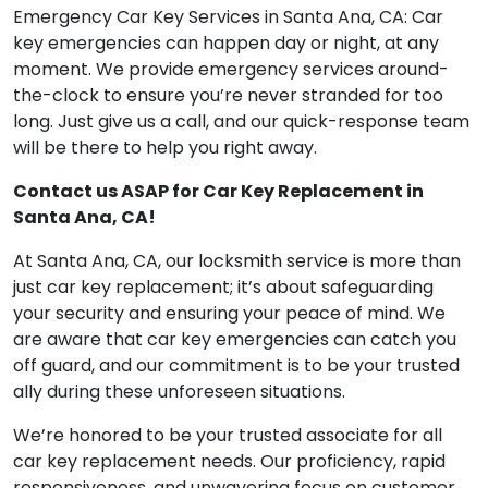
Emergency Car Key Services in Santa Ana, CA: Car
key emergencies can happen day or night, at any
moment. We provide emergency services around-
the-clock to ensure you’re never stranded for too
long. Just give us a call, and our quick-response team
will be there to help you right away.
Contact us ASAP for Car Key Replacement in
Santa Ana, CA!
At Santa Ana, CA, our locksmith service is more than
just car key replacement; it’s about safeguarding
your security and ensuring your peace of mind. We
are aware that car key emergencies can catch you
off guard, and our commitment is to be your trusted
ally during these unforeseen situations.
We’re honored to be your trusted associate for all
car key replacement needs. Our proficiency, rapid
responsiveness, and unwavering focus on customer