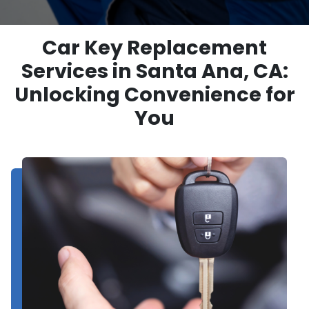
Car Key Replacement
Services in Santa Ana, CA:
Unlocking Convenience for
You