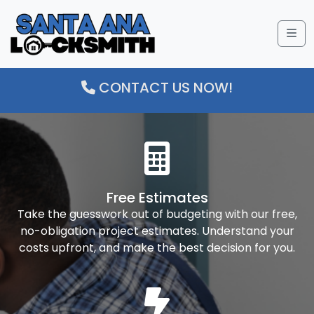
Me
CONTACT US NOW!
Free Estimates
Take the guesswork out of budgeting with our free,
no-obligation project estimates. Understand your
costs upfront, and make the best decision for you.