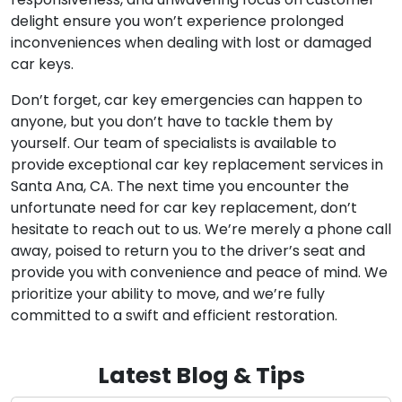
delight ensure you won’t experience prolonged
inconveniences when dealing with lost or damaged
car keys.
Don’t forget, car key emergencies can happen to
anyone, but you don’t have to tackle them by
yourself. Our team of specialists is available to
provide exceptional car key replacement services in
Santa Ana, CA. The next time you encounter the
unfortunate need for car key replacement, don’t
hesitate to reach out to us. We’re merely a phone call
away, poised to return you to the driver’s seat and
provide you with convenience and peace of mind. We
prioritize your ability to move, and we’re fully
committed to a swift and efficient restoration.
Latest Blog & Tips