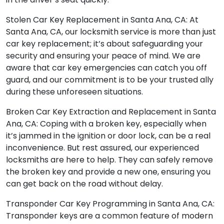
Stolen Car Key Replacement in Santa Ana, CA: At
Santa Ana, CA, our locksmith service is more than just
car key replacement; it’s about safeguarding your
security and ensuring your peace of mind. We are
aware that car key emergencies can catch you off
guard, and our commitment is to be your trusted ally
during these unforeseen situations.
Broken Car Key Extraction and Replacement in Santa
Ana, CA: Coping with a broken key, especially when
it’s jammed in the ignition or door lock, can be a real
inconvenience. But rest assured, our experienced
locksmiths are here to help. They can safely remove
the broken key and provide a new one, ensuring you
can get back on the road without delay.
Transponder Car Key Programming in Santa Ana, CA:
Transponder keys are a common feature of modern